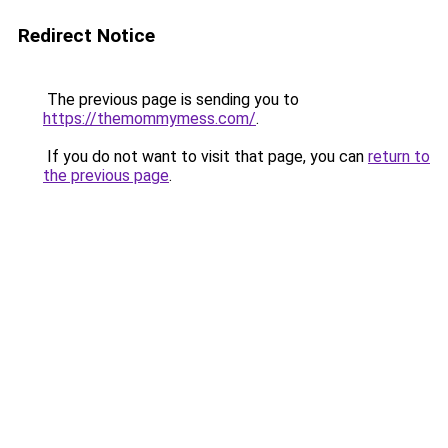
Redirect Notice
The previous page is sending you to
https://themommymess.com/
.
If you do not want to visit that page, you can
return to
the previous page
.