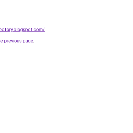
ectory.blogspot.com/
.
he previous page
.