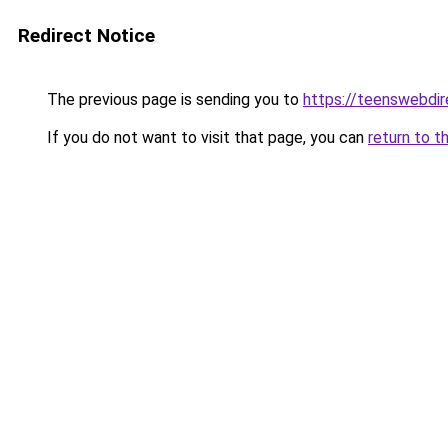
Redirect Notice
The previous page is sending you to
https://teenswebdir
If you do not want to visit that page, you can
return to t