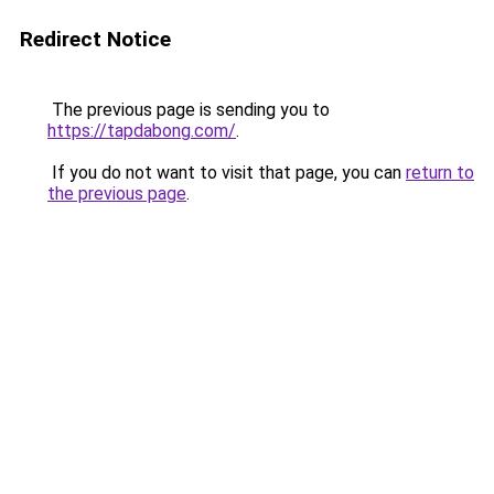
Redirect Notice
The previous page is sending you to
https://tapdabong.com/
.
If you do not want to visit that page, you can
return to
the previous page
.