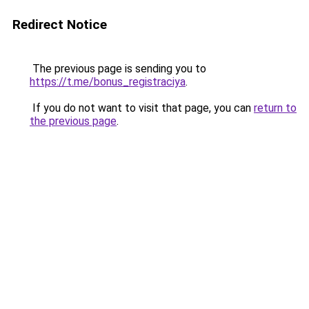
Redirect Notice
The previous page is sending you to
https://t.me/bonus_registraciya
.
If you do not want to visit that page, you can
return to
the previous page
.