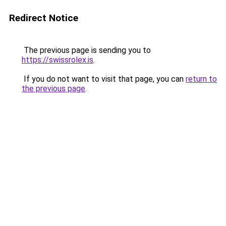
Redirect Notice
The previous page is sending you to
https://swissrolex.is
.
If you do not want to visit that page, you can
return to
the previous page
.