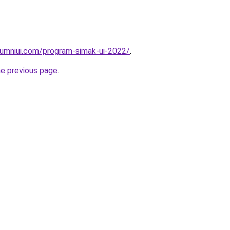
lumniui.com/program-simak-ui-2022/
.
he previous page
.