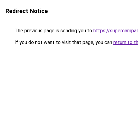
Redirect Notice
The previous page is sending you to
https://supercampa
If you do not want to visit that page, you can
return to t