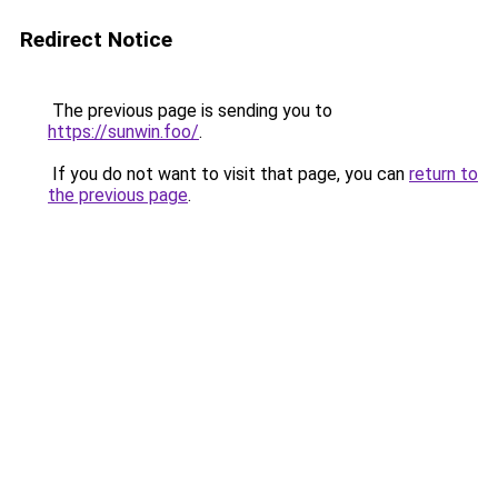
Redirect Notice
The previous page is sending you to
https://sunwin.foo/
.
If you do not want to visit that page, you can
return to
the previous page
.