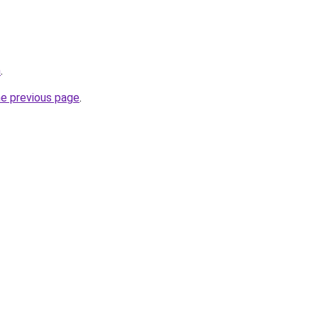
m
.
he previous page
.