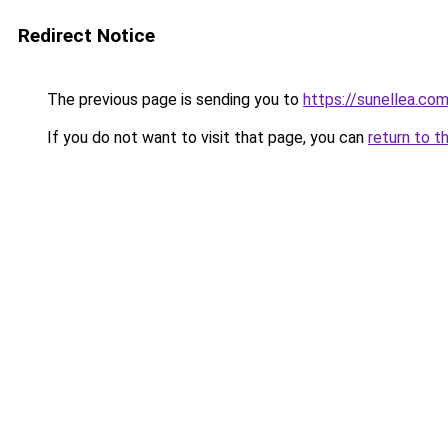
Redirect Notice
The previous page is sending you to
https://sunellea.co
If you do not want to visit that page, you can
return to t