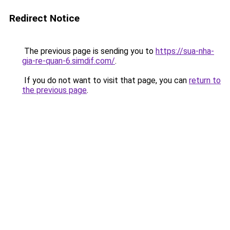
Redirect Notice
The previous page is sending you to
https://sua-nha-
gia-re-quan-6.simdif.com/
.
If you do not want to visit that page, you can
return to
the previous page
.