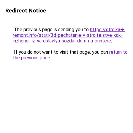
Redirect Notice
The previous page is sending you to
https://stroika-i-
remont.info/stati/3d-pechatanie-v-stroitelstve-kak-
inzhener-iz-yaroslavlya-sozdal-dom-na-printere
.
If you do not want to visit that page, you can
return to
the previous page
.