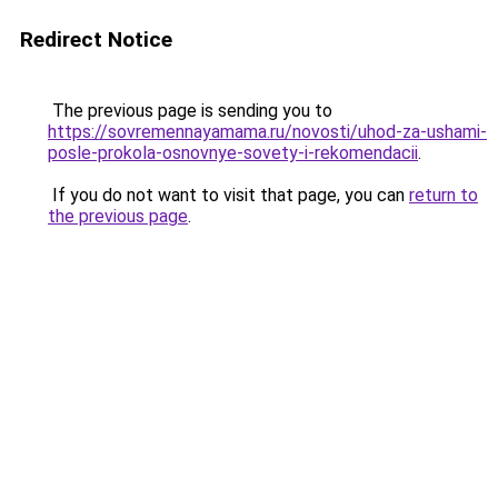
Redirect Notice
The previous page is sending you to
https://sovremennayamama.ru/novosti/uhod-za-ushami-
posle-prokola-osnovnye-sovety-i-rekomendacii
.
If you do not want to visit that page, you can
return to
the previous page
.