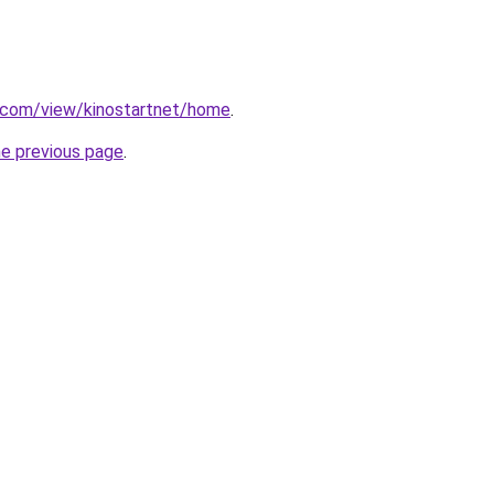
e.com/view/kinostartnet/home
.
he previous page
.