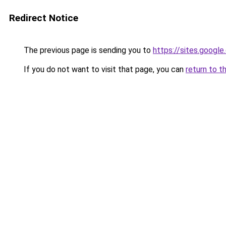
Redirect Notice
The previous page is sending you to
https://sites.googl
If you do not want to visit that page, you can
return to t