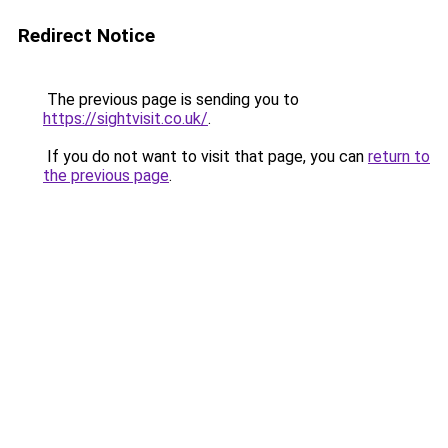
Redirect Notice
The previous page is sending you to
https://sightvisit.co.uk/
.
If you do not want to visit that page, you can
return to
the previous page
.