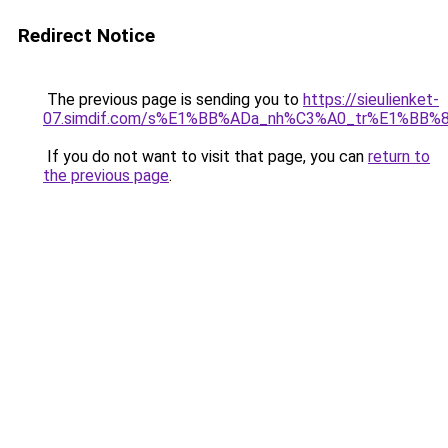
Redirect Notice
The previous page is sending you to
https://sieulienket-
07.simdif.com/s%E1%BB%ADa_nh%C3%A0_tr%E1%BB%8
If you do not want to visit that page, you can
return to
the previous page
.