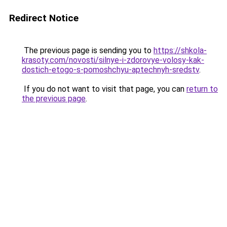
Redirect Notice
The previous page is sending you to
https://shkola-
krasoty.com/novosti/silnye-i-zdorovye-volosy-kak-
dostich-etogo-s-pomoshchyu-aptechnyh-sredstv
.
If you do not want to visit that page, you can
return to
the previous page
.