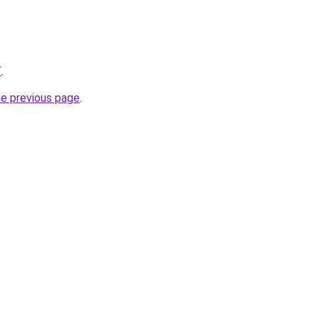
/
.
he previous page
.