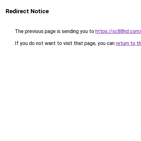
Redirect Notice
The previous page is sending you to
https://sc88hd.com
If you do not want to visit that page, you can
return to t