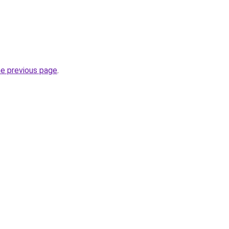
he previous page
.