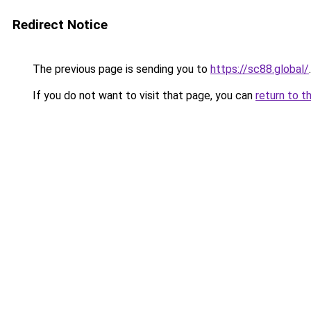
Redirect Notice
The previous page is sending you to
https://sc88.global/
.
If you do not want to visit that page, you can
return to t