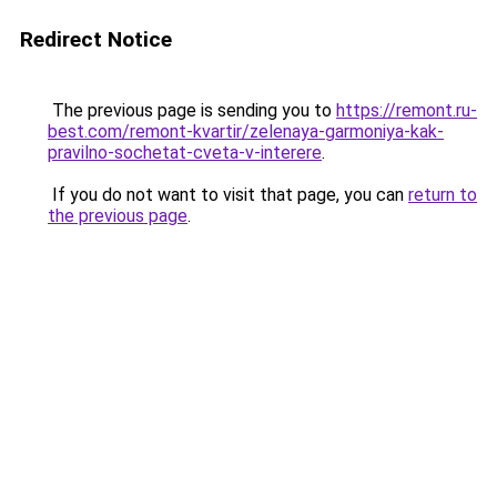
Redirect Notice
The previous page is sending you to
https://remont.ru-
best.com/remont-kvartir/zelenaya-garmoniya-kak-
pravilno-sochetat-cveta-v-interere
.
If you do not want to visit that page, you can
return to
the previous page
.