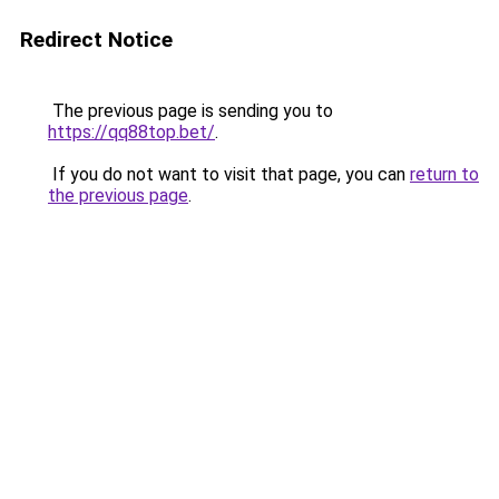
Redirect Notice
The previous page is sending you to
https://qq88top.bet/
.
If you do not want to visit that page, you can
return to
the previous page
.