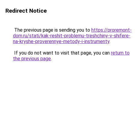
Redirect Notice
The previous page is sending you to
https://proremont-
dom.ru/stati/kak-reshit-problemu-treshchiny-v-shifere-
na-kryshe-proverennye-metody-i-instrumenty
.
If you do not want to visit that page, you can
return to
the previous page
.