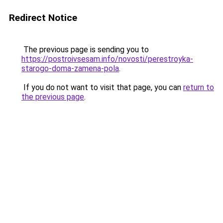
Redirect Notice
The previous page is sending you to
https://postroivsesam.info/novosti/perestroyka-
starogo-doma-zamena-pola
.
If you do not want to visit that page, you can
return to
the previous page
.