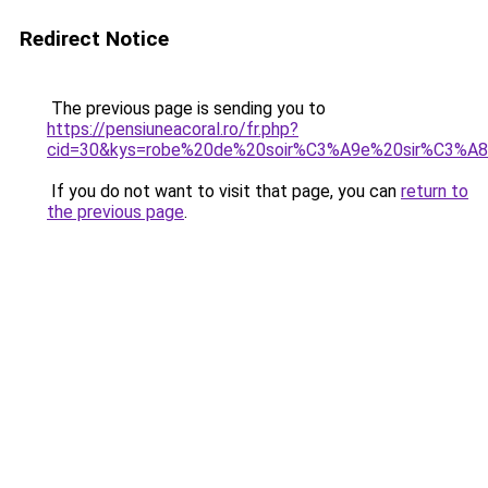
Redirect Notice
The previous page is sending you to
https://pensiuneacoral.ro/fr.php?
cid=30&kys=robe%20de%20soir%C3%A9e%20sir%C3%A
If you do not want to visit that page, you can
return to
the previous page
.