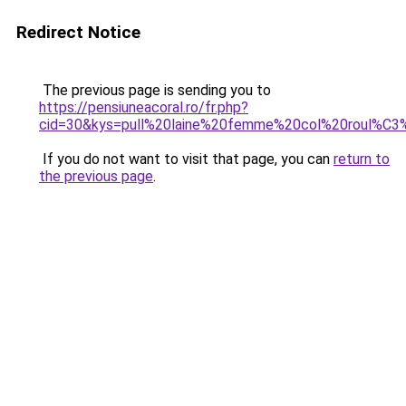
Redirect Notice
The previous page is sending you to
https://pensiuneacoral.ro/fr.php?
cid=30&kys=pull%20laine%20femme%20col%20roul%C
If you do not want to visit that page, you can
return to
the previous page
.