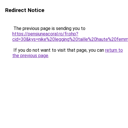
Redirect Notice
The previous page is sending you to
https://pensiuneacoral.ro/fr.php?
cid=30&kys=nike%20legging%20taille%20haute%20fem
If you do not want to visit that page, you can
return to
the previous page
.