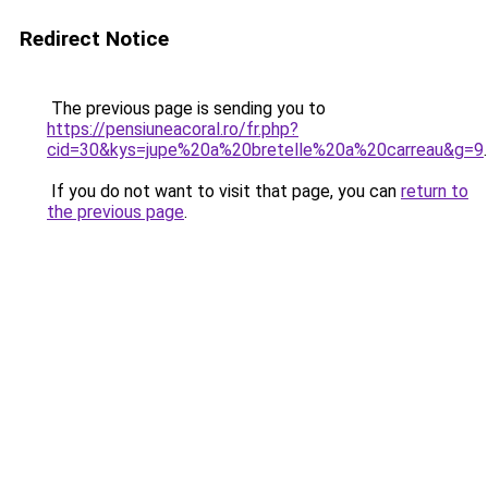
Redirect Notice
The previous page is sending you to
https://pensiuneacoral.ro/fr.php?
cid=30&kys=jupe%20a%20bretelle%20a%20carreau&g=9
.
If you do not want to visit that page, you can
return to
the previous page
.