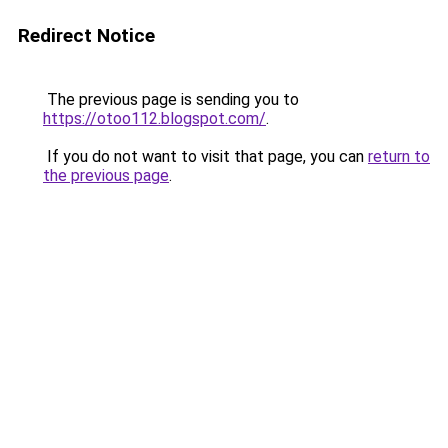
Redirect Notice
The previous page is sending you to
https://otoo112.blogspot.com/
.
If you do not want to visit that page, you can
return to
the previous page
.