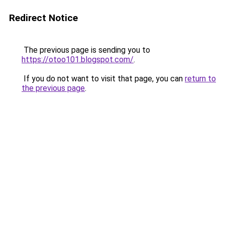
Redirect Notice
The previous page is sending you to
https://otoo101.blogspot.com/
.
If you do not want to visit that page, you can
return to
the previous page
.