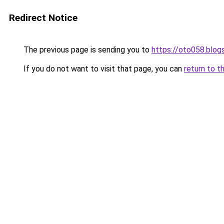
Redirect Notice
The previous page is sending you to
https://oto058.blo
If you do not want to visit that page, you can
return to t