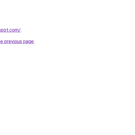
gspot.com/
.
he previous page
.