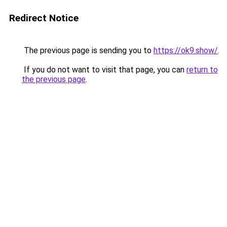
Redirect Notice
The previous page is sending you to
https://ok9.show/
.
If you do not want to visit that page, you can
return to
the previous page
.