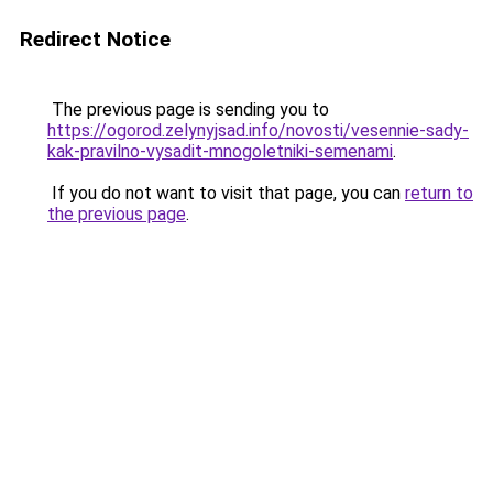
Redirect Notice
The previous page is sending you to
https://ogorod.zelynyjsad.info/novosti/vesennie-sady-
kak-pravilno-vysadit-mnogoletniki-semenami
.
If you do not want to visit that page, you can
return to
the previous page
.