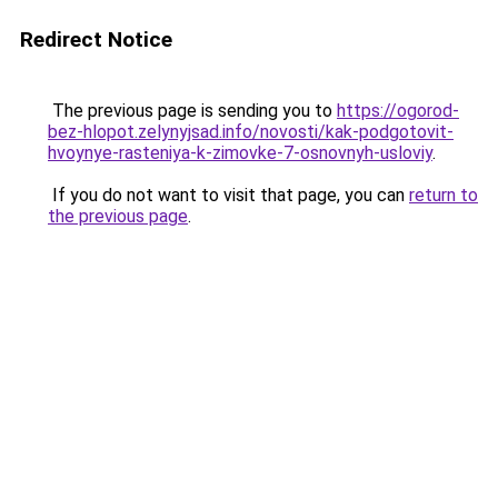
Redirect Notice
The previous page is sending you to
https://ogorod-
bez-hlopot.zelynyjsad.info/novosti/kak-podgotovit-
hvoynye-rasteniya-k-zimovke-7-osnovnyh-usloviy
.
If you do not want to visit that page, you can
return to
the previous page
.