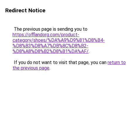
Redirect Notice
The previous page is sending you to
https://offlandorg.com/product-
category/shoes/%DA%A9%D9%81%D8%B4-
%D8%B3%D8%A7%DB%8C%D8%B2-
%D8%A8%D8%B2%D8%B1%DA%AF/
.
If you do not want to visit that page, you can
return to
the previous page
.