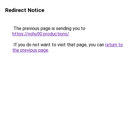
Redirect Notice
The previous page is sending you to
https://nohu90.productions/
.
If you do not want to visit that page, you can
return to
the previous page
.