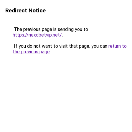
Redirect Notice
The previous page is sending you to
https://nexobetvip.net/
.
If you do not want to visit that page, you can
return to
the previous page
.