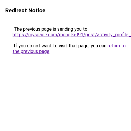
Redirect Notice
The previous page is sending you to
https://myspace.com/monglkr091/post/activity_prof
If you do not want to visit that page, you can
return to
the previous page
.