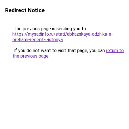
Redirect Notice
The previous page is sending you to
https://mysadinfo.ru/stati/abhazskaya-adzhika-s-
orehami-recept-i-istoriya
.
If you do not want to visit that page, you can
return to
the previous page
.