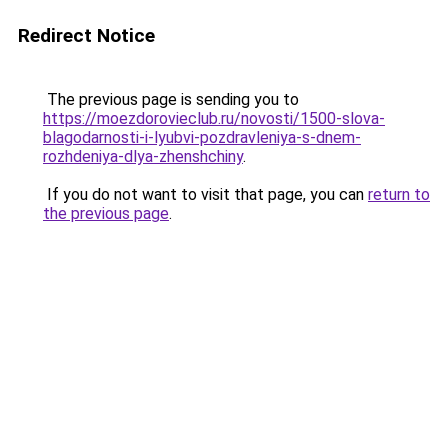
Redirect Notice
The previous page is sending you to
https://moezdorovieclub.ru/novosti/1500-slova-
blagodarnosti-i-lyubvi-pozdravleniya-s-dnem-
rozhdeniya-dlya-zhenshchiny
.
If you do not want to visit that page, you can
return to
the previous page
.