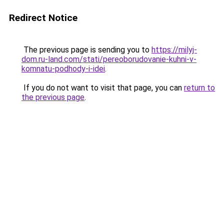
Redirect Notice
The previous page is sending you to
https://milyj-
dom.ru-land.com/stati/pereoborudovanie-kuhni-v-
komnatu-podhody-i-idei
.
If you do not want to visit that page, you can
return to
the previous page
.