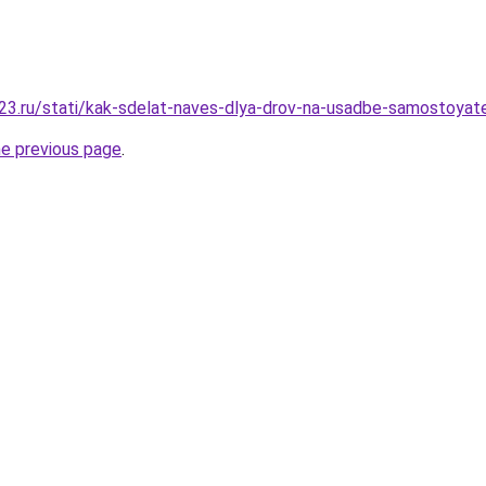
3.ru/stati/kak-sdelat-naves-dlya-drov-na-usadbe-samostoyat
he previous page
.