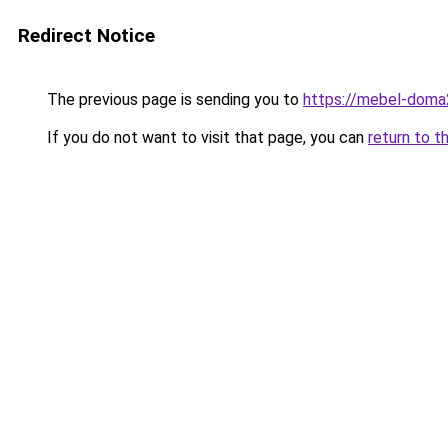
Redirect Notice
The previous page is sending you to
https://mebel-doma2
If you do not want to visit that page, you can
return to t