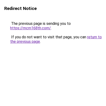
Redirect Notice
The previous page is sending you to
https://mcm168th.com/
.
If you do not want to visit that page, you can
return to
the previous page
.