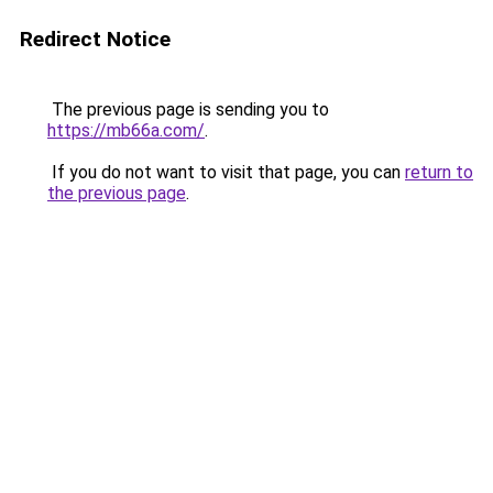
Redirect Notice
The previous page is sending you to
https://mb66a.com/
.
If you do not want to visit that page, you can
return to
the previous page
.