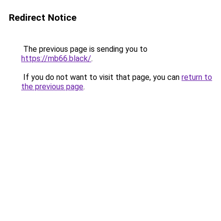
Redirect Notice
The previous page is sending you to
https://mb66.black/
.
If you do not want to visit that page, you can
return to
the previous page
.