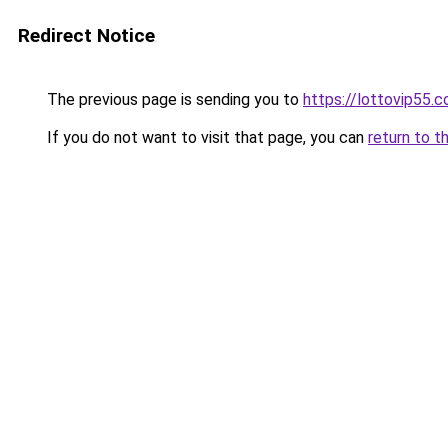
Redirect Notice
The previous page is sending you to
https://lottovip55.
If you do not want to visit that page, you can
return to t