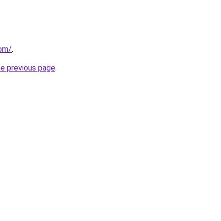
com/
.
he previous page
.