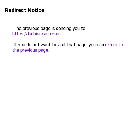
Redirect Notice
The previous page is sending you to
https://lanbienxanh.com
.
If you do not want to visit that page, you can
return to
the previous page
.