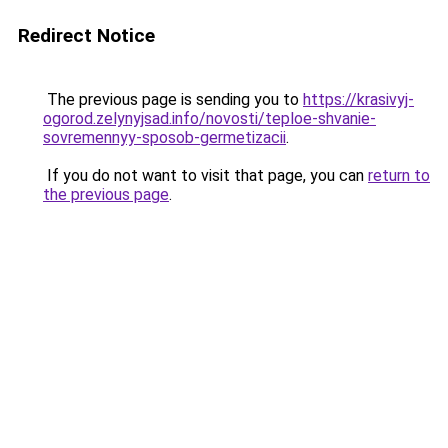
Redirect Notice
The previous page is sending you to
https://krasivyj-
ogorod.zelynyjsad.info/novosti/teploe-shvanie-
sovremennyy-sposob-germetizacii
.
If you do not want to visit that page, you can
return to
the previous page
.