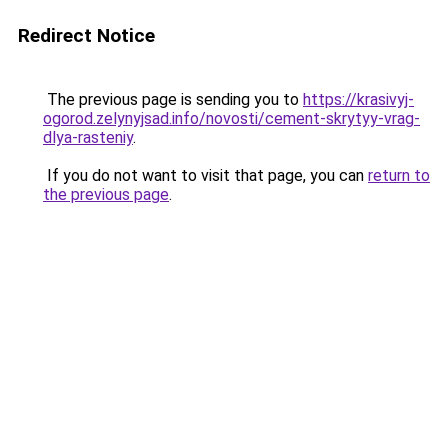
Redirect Notice
The previous page is sending you to
https://krasivyj-
ogorod.zelynyjsad.info/novosti/cement-skrytyy-vrag-
dlya-rasteniy
.
If you do not want to visit that page, you can
return to
the previous page
.