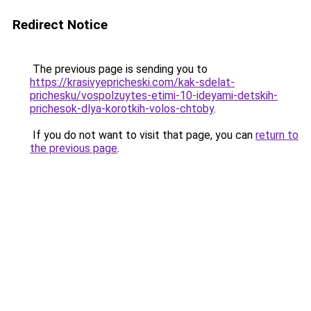
Redirect Notice
The previous page is sending you to
https://krasivyepricheski.com/kak-sdelat-
prichesku/vospolzuytes-etimi-10-ideyami-detskih-
prichesok-dlya-korotkih-volos-chtoby
.
If you do not want to visit that page, you can
return to
the previous page
.