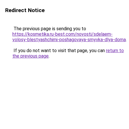
Redirect Notice
The previous page is sending you to
https://kosmetika.ru-best.com/novosti/sdelaem-
volosy-blestyashchimi-poshagovaya-smyvka-dlya-doma
.
If you do not want to visit that page, you can
return to
the previous page
.