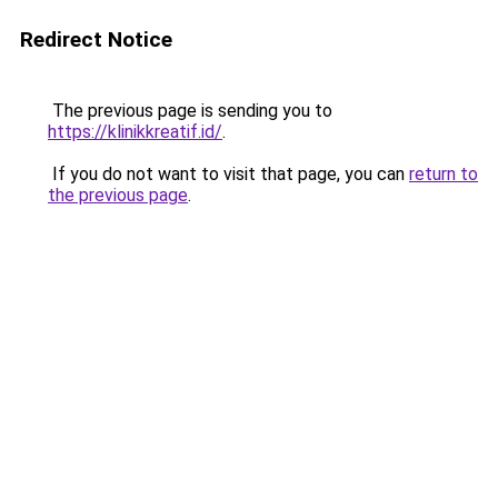
Redirect Notice
The previous page is sending you to
https://klinikkreatif.id/
.
If you do not want to visit that page, you can
return to
the previous page
.