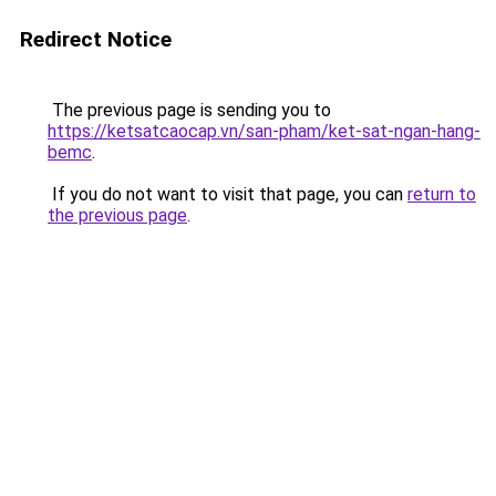
Redirect Notice
The previous page is sending you to
https://ketsatcaocap.vn/san-pham/ket-sat-ngan-hang-
bemc
.
If you do not want to visit that page, you can
return to
the previous page
.